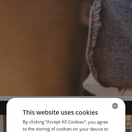
This website uses cookies
By clicking “Accept All Cookies”, you agree
ENGLISH
to the storing of cookies on your device to
PORTUGUESE