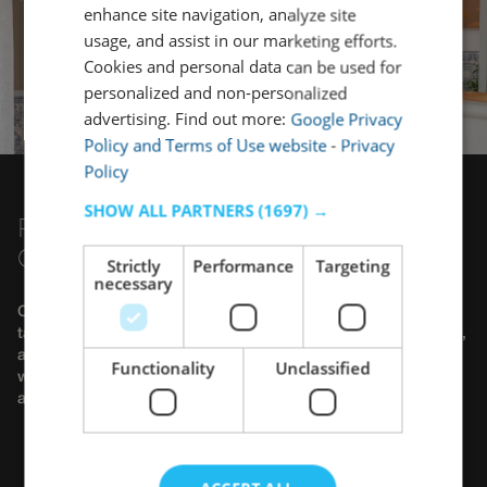
enhance site navigation, analyze site
usage, and assist in our marketing efforts.
Cookies and personal data can be used for
personalized and non-personalized
advertising. Find out more:
Google Privacy
Policy and Terms of Use website
-
Privacy
Policy
SHOW ALL PARTNERS
(1697) →
PLAN YOUR GROUP TRIP WITH
COMPLETE PEACE OF MIND
Strictly
Performance
Targeting
necessary
Organizing a trip for a large group can be demanding, but we
take care of all the details. Whether it's a getaway with friends,
a group of colleagues, a work group, or an extended family,
Functionality
Unclassified
we offer complete solutions to ensure a simple, comfortable,
and memorable stay.