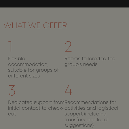
and bots.
This is
beneficial
for the
website, i
order to
make vali
WHAT WE OFFER
reports on
the use of
their
website.
1
2
__cf_bm
29
This cooki
Cloudflare Inc.
Google
minutes
is used to
.api.mews.com
Privacy Policy
55
distinguis
Flexible
Rooms tailored to the
seconds
between
accommodation,
group's needs
humans
and bots.
suitable for groups of
This is
different sizes
beneficial
for the
website, i
3
4
order to
make vali
reports on
the use of
Dedicated support from
Recommendations for
their
initial contact to check-
activities and logistical
website.
out
support (including
CookieScriptConsent
1 month
This cooki
CookieScript
transfers and local
is used by
wotsoul.com
Cookie-
suggestions)