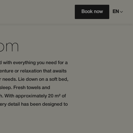
Book now
EN
oom
d with everything you need for a
enture or relaxation that awaits
ur needs. Lie down on a soft bed,
 sleep. Fresh towels and
ish. With approximately 20 m² of
ery detail has been designed to