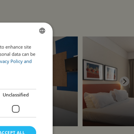
 to enhance site
ENGLISH
rsonal data can be
PORTUGUESE
vacy Policy and
Unclassified
ACCEPT ALL