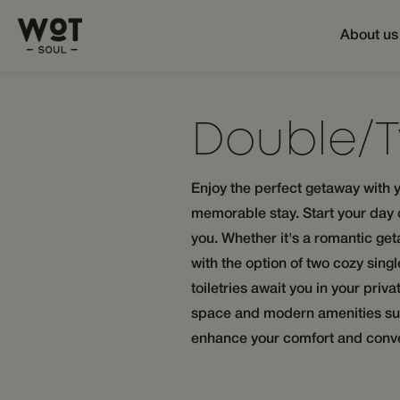
About us
Double/
Enjoy the perfect getaway with y
memorable stay. Start your day of
you. Whether it's a romantic get
with the option of two cozy sing
toiletries await you in your pri
space and modern amenities such
enhance your comfort and conv