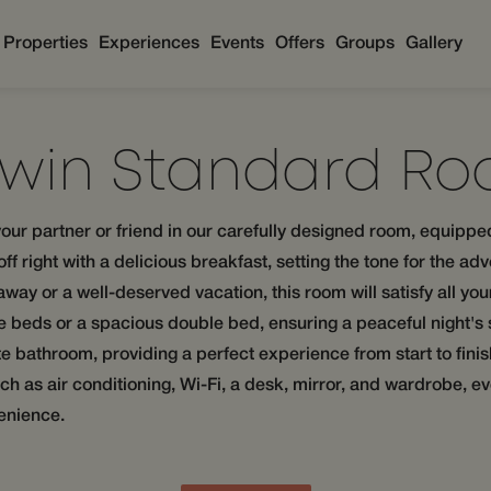
Properties
Experiences
Events
Offers
Groups
Gallery
Twin Standard R
our partner or friend in our carefully designed room, equippe
f right with a delicious breakfast, setting the tone for the adv
away or a well-deserved vacation, this room will satisfy all yo
le beds or a spacious double bed, ensuring a peaceful night's
vate bathroom, providing a perfect experience from start to fin
 as air conditioning, Wi-Fi, a desk, mirror, and wardrobe, ev
enience.