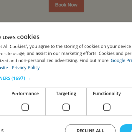
Book Now
e uses cookies
pt All Cookies”, you agree to the storing of cookies on your device
ze site usage, and assist in our marketing efforts. Cookies and pe
ized and non-personalized advertising. Find out more:
Google Pri
site
-
Privacy Policy
NERS
(1697) →
Performance
Targeting
Functionality
LS
DECLINE ALL