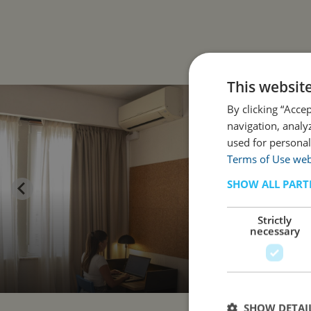
This websit
By clicking “Acce
navigation, analy
used for personal
Terms of Use web
SHOW ALL PART
Strictly
necessary
SHOW DETAI